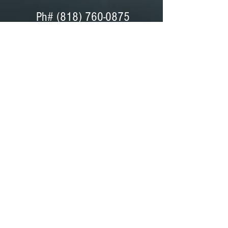
Ph#
(818) 760-0875
Ph# (818) 760-0042
Fax# (818) 760-0876
Dave Peterson - General Manager
Coordinator, Bids, Set Support
GET DIRECTIONS