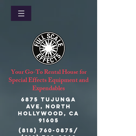
Your Go-To Rental House for
Special Effects Equipment and
Expendables
6875 Tujunga
Ave, North
Hollywood, CA
91605
(818) 760-0875
/