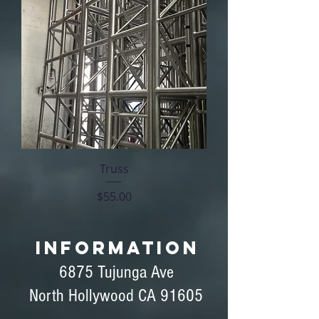
Truss
Price
$55.00
INFORMATION
6875 Tujunga Ave
North Hollywood CA 91605