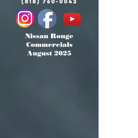
(818) 760-0042
Nissan Rouge
Commercials
August 2025