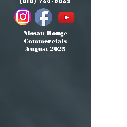
(818) 760-0042
Nissan Rouge
Commercials
August 2025