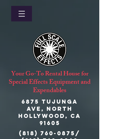
Your Go-To Rental House for
Special Effects Equipment and
Expendables
6875 Tujunga
Ave, North
Hollywood, CA
91605
(818) 760-0875
/