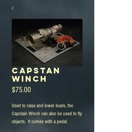
Capstan
Winch
Price
$75.00
Used to raise and lower loads, the 
Capstain Winch can also be used to fly 
objects.  It comes with a pedal.
