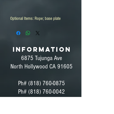
Optional Items: Rope; base plate
INFORMATION
6875 Tujunga Ave
North Hollywood CA 91605
Ph#
(818) 760-0875
Ph# (818) 760-0042
Fax# (818) 760-0876
Dave Peterson - General Manager