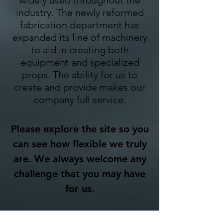
widely used throughout the
industry. The newly reformed
fabrication department has
expanded its line of machinery
to aid in creating both
equipment and specialized
props. The ability for us to
create and provide makes our
company full service.
Please explore the site so you
can see how flexible we truly
are. We always welcome any
challenge that you may have
for us.