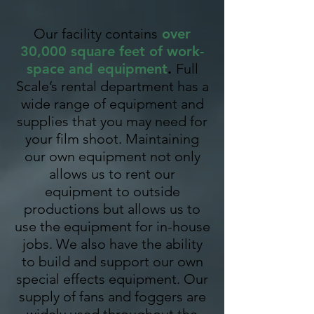
Our facility contains
over
30,000 square feet of work-
space and equipment
.
Full
Scale’s rental department has a
wide range of equipment and
supplies that you may need for
your film shoot. Maintaining
our own equipment not only
allows us to rent our
equipment to outside
productions but allows us to
use the equipment for in-house
jobs. We also have the ability
to build and support our own
special effects equipment. Our
supply of fans and foggers are