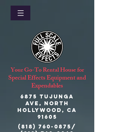
Your Go-To Rental House for
Special Effects Equipment and
Expendables
6875 Tujunga
Ave, North
Hollywood, CA
91605
(818) 760-0875
/