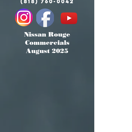
(818) 760-0042
Nissan Rouge
Commercials
August 2025