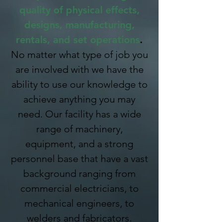
quality of physical effects,
designs, manufacturing,
rentals, and set operations
.
No matter what type of job you
are involved with we have the
ability to use our knowledge to
achieve anything you may
need. Our facility has a wide
range of machinery,
equipment, and a strong
personnel base that have a vast
background ranging from
commercial electricians, to
mechanical engineers, to
welders and fabricators.