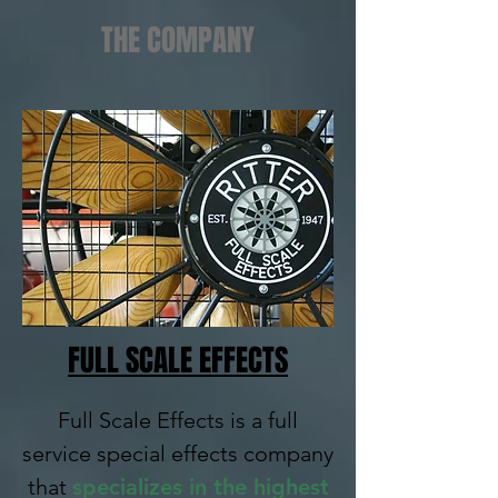
THE COMPANY
FULL SCALE EFFECTS
Full Scale Effects is a full
service special effects company
that
specializes in the highest