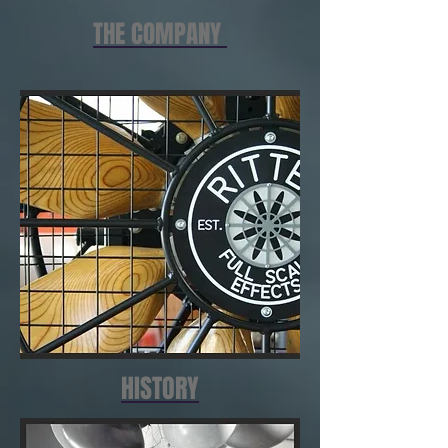
THE COMPANY
HISTORY