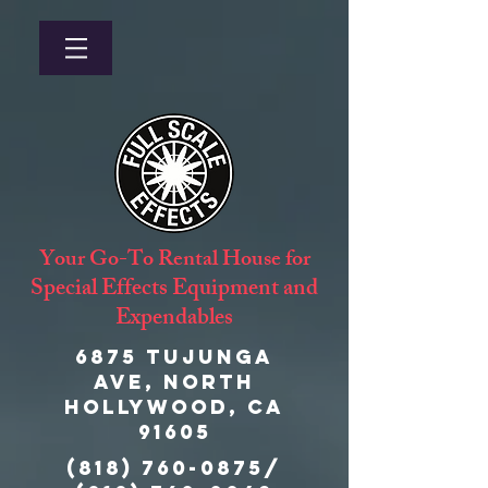
Your Go-To Rental House for
Special Effects Equipment and
Expendables
6875 Tujunga
Ave, North
Hollywood, CA
91605
(818) 760-0875
/