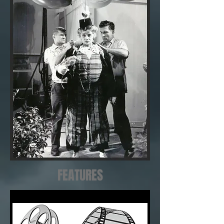
FEATURES