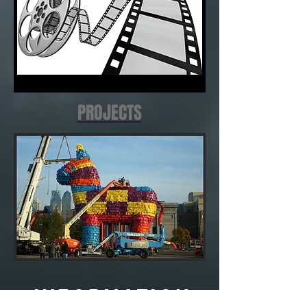
PROJECTS
INFORMATION