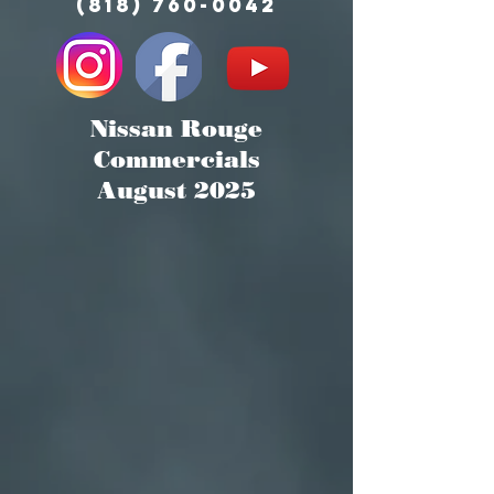
(818) 760-0042
Nissan Rouge
Commercials
August 2025