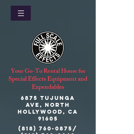
Your Go-To Rental House for
Special Effects Equipment and
Expendables
6875 Tujunga
Ave, North
Hollywood, CA
91605
(818) 760-0875
/