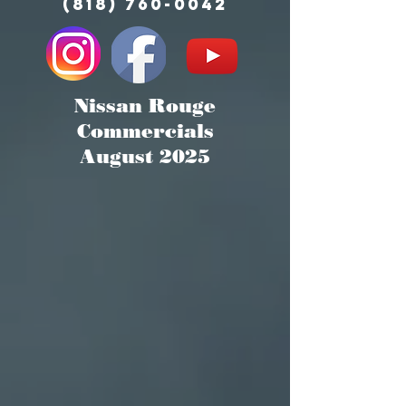
(818) 760-0042
Nissan Rouge
Commercials
August 2025