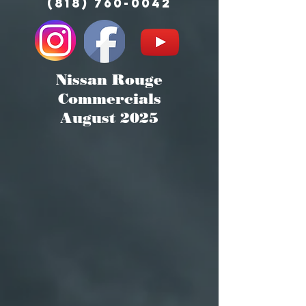
(818) 760-0042
Nissan Rouge
Commercials
August 2025