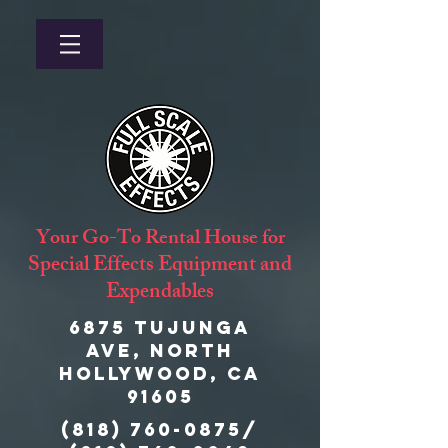
Your Go-To Rental House for
Special Effects Equipment and
Expendables
6875 Tujunga
Ave, North
Hollywood, CA
91605
(818) 760-0875
/