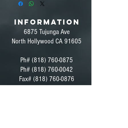
INFORMATION
6875 Tujunga Ave
North Hollywood CA 91605
Ph#
(818) 760-0875
Ph# (818) 760-0042
Fax# (818) 760-0876
Dave Peterson - General Manager
Coordinator, Bids, Set Support
GET DIRECTIONS