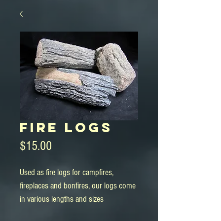
Fire Logs
Price
$15.00
Used as fire logs for campfires, 
fireplaces and bonfires, our logs come 
in various lengths and sizes