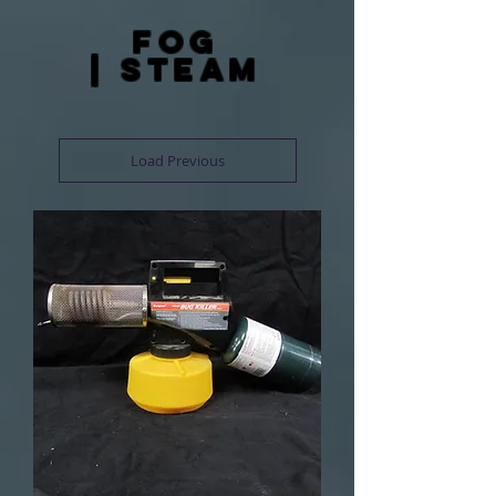
fog
| steam
Load Previous