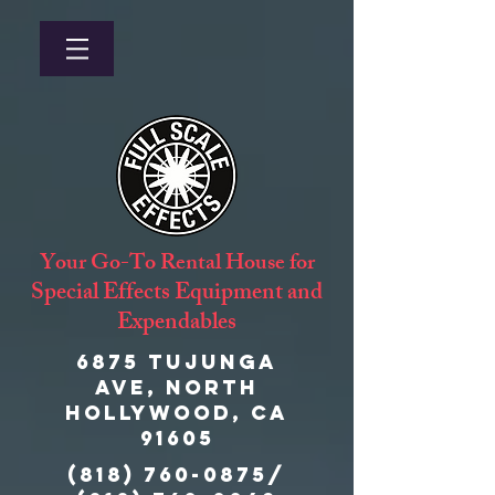
Your Go-To Rental House for
Special Effects Equipment and
Expendables
6875 Tujunga
Ave, North
Hollywood, CA
91605
(818) 760-0875
/