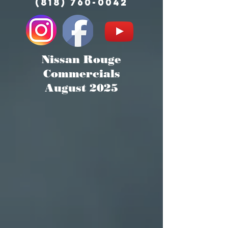
(818) 760-0042
Nissan Rouge
Commercials
August 2025