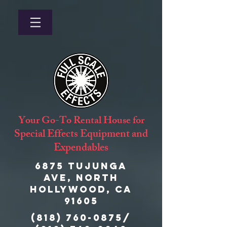
Your Go-To Rental House for
Special Effects Equipment and
Expendables
6875 Tujunga
Ave, North
Hollywood, CA
91605
(818) 760-0875
/