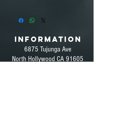
Fluid (Not Included):
Look Solutions Slow Fog 5L - $69.75
YouTube Demo
INFORMATION
6875 Tujunga Ave
North Hollywood CA 91605
Ph#
(818) 760-0875
Ph# (818) 760-0042
Fax# (818) 760-0876
Dave Peterson - General Manager
Coordinator, Bids, Set Support