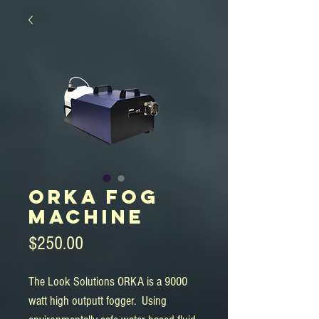
ORKA Fog
Machine
Price
$250.00
The Look Solutions ORKA is a 9000
watt high outputt fogger. Using