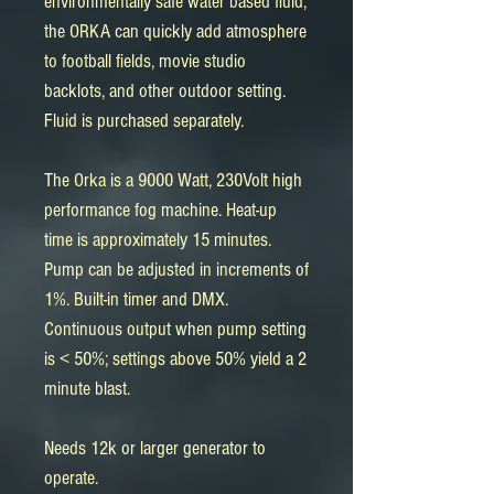
environmentally safe water based fluid,
the ORKA can quickly add atmosphere
to football fields, movie studio
backlots, and other outdoor setting.
Fluid is purchased separately.
The Orka is a 9000 Watt, 230Volt high
performance fog machine. Heat-up
time is approximately 15 minutes.
Pump can be adjusted in increments of
1%. Built-in timer and DMX.
Continuous output when pump setting
is < 50%; settings above 50% yield a 2
minute blast.
Needs 12k or larger generator to
operate.