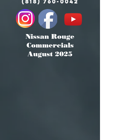
(818) 760-0042
Nissan Rouge
Commercials
August 2025