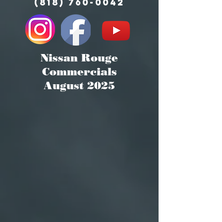
(818) 760-0042
Nissan Rouge
Commercials
August 2025