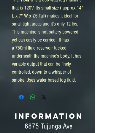
that is 120V. Its small size ( approx 14"
L x 7" W x 7.5 Tall) makes it ideal for
small tight areas and it's only 12 lbs.
This machine is not battery powered
yet can easily be carried. It has
a 750ml fluid reservoir tucked
underneath the machine’s body. It has
variable output that can be finely
controlled, down to a whisper of
smoke. Uses water based fog fluid.
INFORMATION
6875 Tujunga Ave