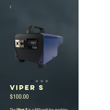
Viper S
Price
$100.00
The
Viper S
is a 650 watt fog machine