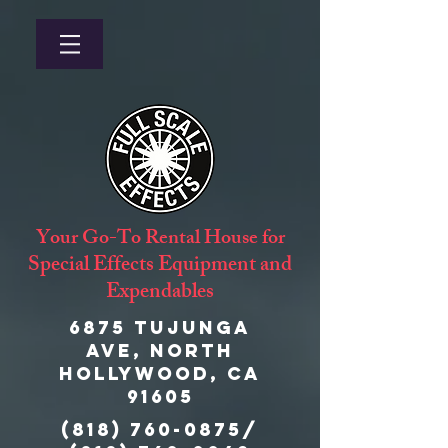
Your Go-To Rental House for
Special Effects Equipment and
Expendables
6875 Tujunga
Ave, North
Hollywood, CA
91605
(818) 760-0875
/