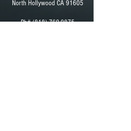
North Hollywood CA 91605
Ph#
(818) 760-0875
Ph# (818) 760-0042
Fax# (818) 760-0876
Dave Peterson - General Manager
Coordinator, Bids, Set Support
GET DIRECTIONS