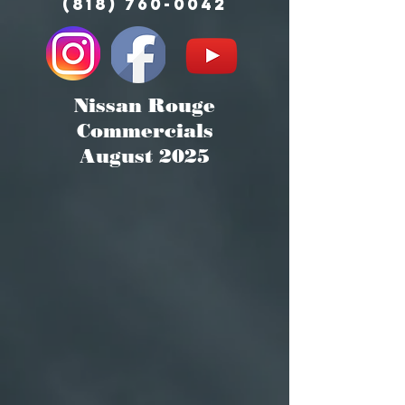
(818) 760-0042
Nissan Rouge
Commercials
August 2025