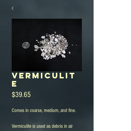
Vermiculit
e
Price
$39.65
Comes in coarse, medium, and fine.
Vermiculite is used as debris in air