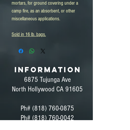
mortars, for ground covering under a
camp fire, as an absorbent, or other
miscellaneous applications.
Sold in 16 lb. bags.
INFORMATION
6875 Tujunga Ave
North Hollywood CA 91605
Ph#
(818) 760-0875
Ph# (818) 760-0042
Fax# (818) 760-0876