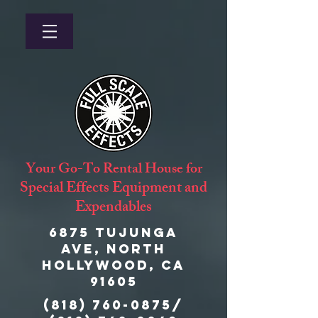
Your Go-To Rental House for
Special Effects Equipment and
Expendables
6875 Tujunga
Ave, North
Hollywood, CA
91605
(818) 760-0875
/