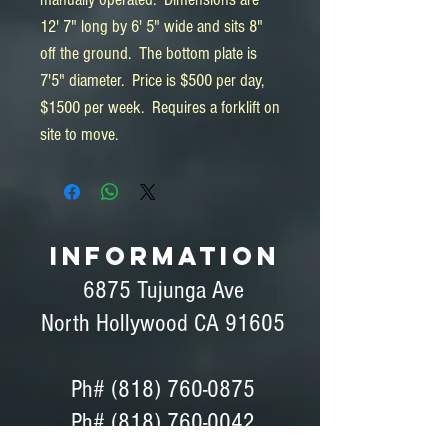
12' 7" long by 6' 5" wide and sits 8"
off the ground. The bottom plate is
7'5" diameter. Price is $500 per day,
$1500 per week. Requires a forklift on
site to move.
INFORMATION
6875 Tujunga Ave
North Hollywood CA 91605
Ph#
(818) 760-0875
Ph# (818) 760-0042