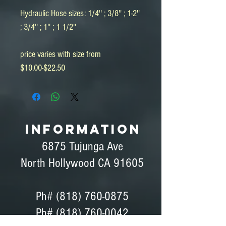
Hydraulic Hose sizes: 1/4'' ; 3/8'' ; 1-2''
; 3/4'' ; 1'' ; 1 1/2''
price varies with size from
$10.00-$22.50
INFORMATION
6875 Tujunga Ave
North Hollywood CA 91605
Ph#
(818) 760-0875
Ph# (818) 760-0042