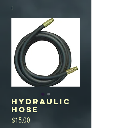
Hydraulic
Hose
Price
$15.00