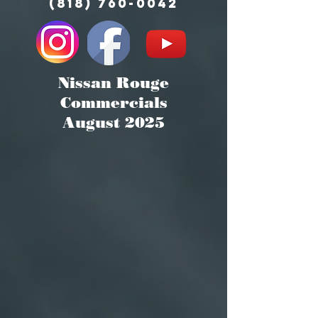
(818) 760-0042
Nissan Rouge
Commercials
August 2025