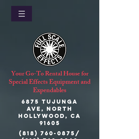
Your Go-To Rental House for
Special Effects Equipment and
Expendables
6875 Tujunga
Ave, North
Hollywood, CA
91605
(818) 760-0875
/