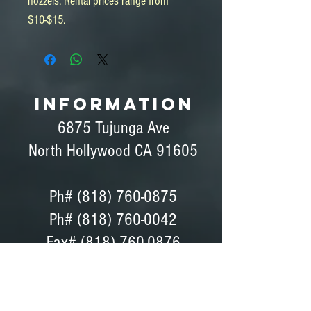
nozzels. Rental prices range from 
$10-$15.
INFORMATION
6875 Tujunga Ave
North Hollywood CA 91605
Ph#
(818) 760-0875
Ph# (818) 760-0042
Fax# (818) 760-0876
Dave Peterson - General Manager
Coordinator, Bids, Set Support