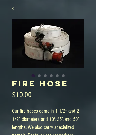
Fire Hose
Price
$10.00
Our fire hoses come in 1 1/2″ and 2 
1/2″ diameters and 10′, 25′, and 50′ 
lengths. We also carry specialized 