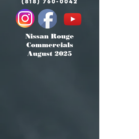
(818) 760-0042
Nissan Rouge
Commercials
August 2025