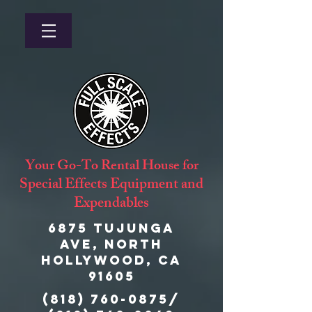
Your Go-To Rental House for
Special Effects Equipment and
Expendables
6875 Tujunga
Ave, North
Hollywood, CA
91605
(818) 760-0875
/